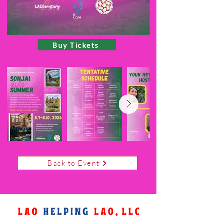
Buy Tickets
Back to Event