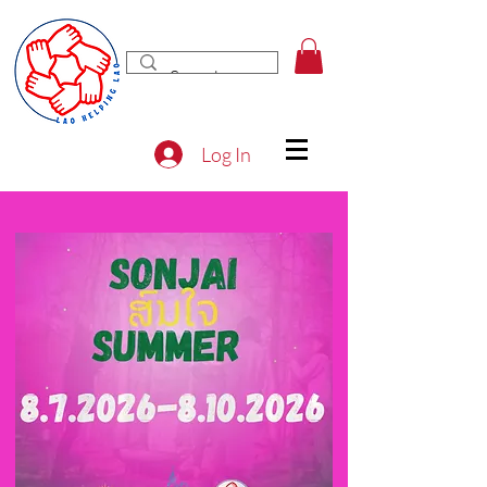
Log In