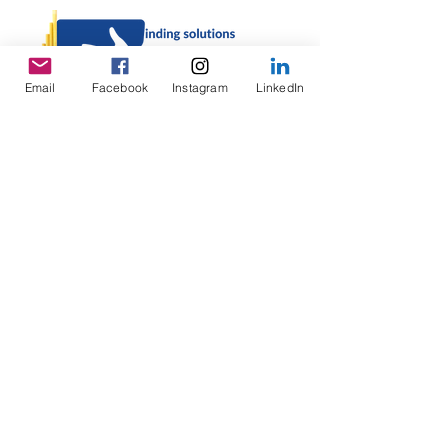
Email
Facebook
Instagram
LinkedIn
Enter your email address
Subscribe
©
2023-2026
Lao Helping Lao, LLC |
Privacy
Policy
|
Terms and Conditions
|
Disclaimer