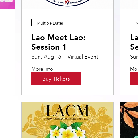
Multiple Dates
M
Lao Meet Lao:
L
Session 1
Se
Sun, Aug 16
Virtual Event
Su
More info
Mor
Buy Tickets