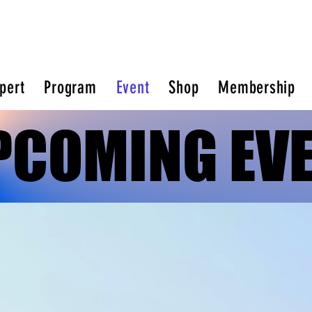
pert
Program
Event
Shop
Membership
PCOMING EV
PCOMING EV