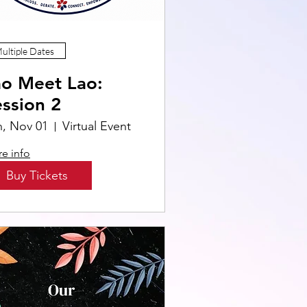
ultiple Dates
ao Meet Lao:
ssion 2
n, Nov 01
Virtual Event
e info
Buy Tickets