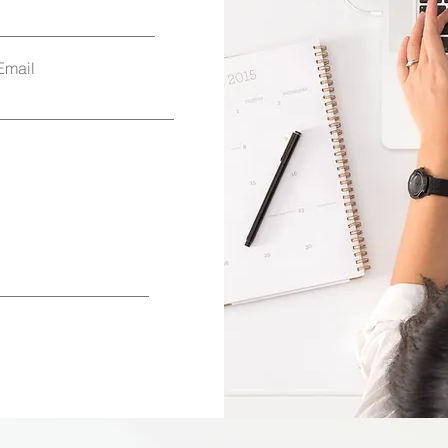
Email