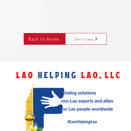
Back to Home
Services