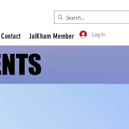
Log In
Contact
JaiKham Member
ENTS
ENTS