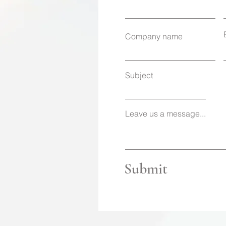
Company name
Subject
Leave us a message...
Submit