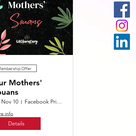
embership Offer
ur Mothers'
ouans
, Nov 10
Facebook Private Group Our Mothers' Souans
e info
Details