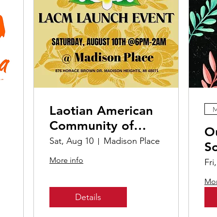
Laotian American
M
Community of
O
Michigan Launch
Sat, Aug 10
Madison Place
S
Event
More info
Fri
Mor
Details