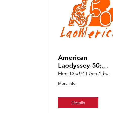
American
Laodyssey 50:
Michigan
Mon, Dec 02
Ann Arbor
More info
Details