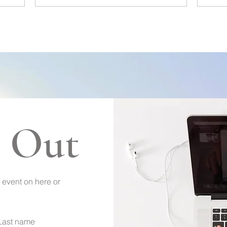
 Out
 event on here or
Last name