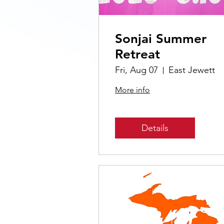
Sonjai Summer
Retreat
Fri, Aug 07
East Jewett
More info
Details