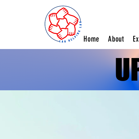
Home
About
Ex
U
U