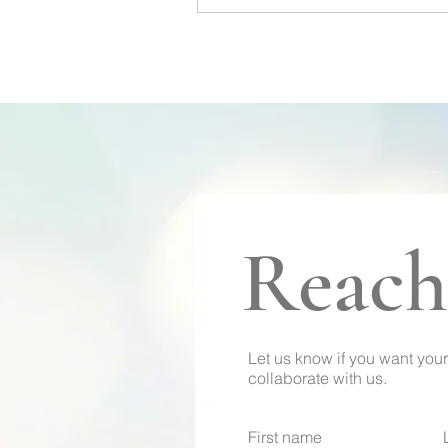
Reach
Let us know if you want your
collaborate with us.
First name