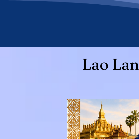
Lao Lan