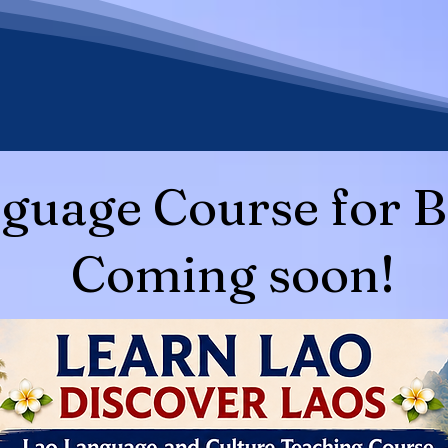
guage Course for B
Coming soon!