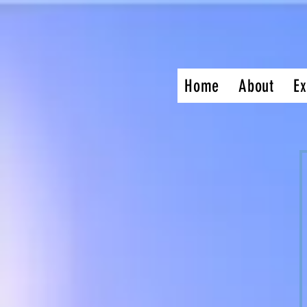
Home
About
Ex