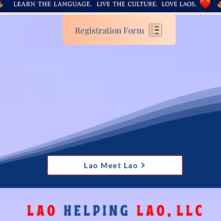
Registration Form
Lao Meet Lao