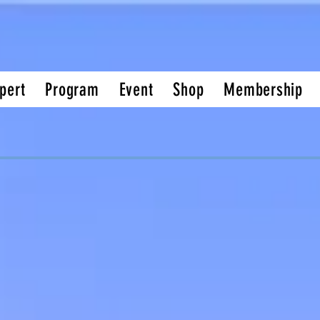
pert
Program
Event
Shop
Membership