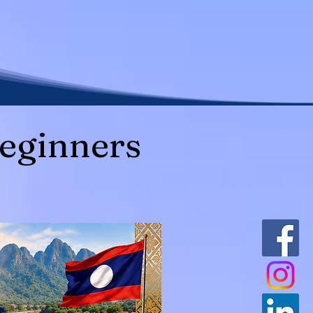
eginners