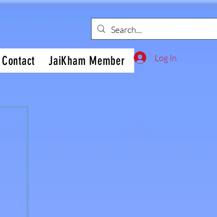
Log In
Contact
JaiKham Member