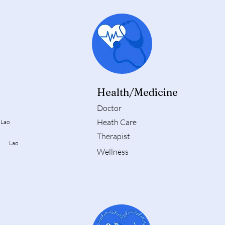
Health/Medicine
Doctor
Heath Care
Lao
Therapist
st Lao
Wellness