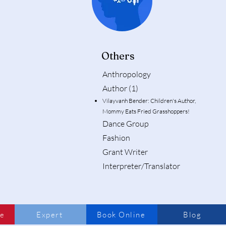
Others
Anthropology
Author (1)
Vilayvanh Bender: Children's Author,
Mommy Eats Fried Grasshoppers!
Dance Group
Fashion
Grant Writer
Interpreter/Translator
me
Expert
Book Online
Blog