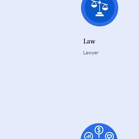
Law
Lawyer