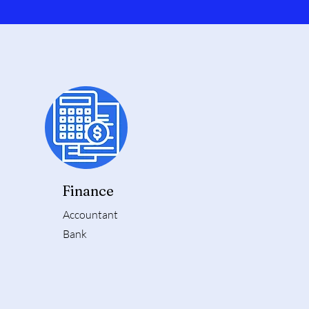
Finance
Accountant
Bank