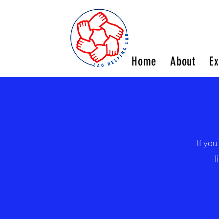
Home
About
Ex
If you
l