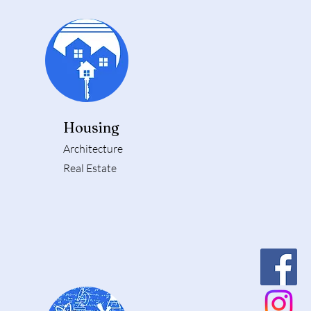
Housing
Architecture
Real Estate