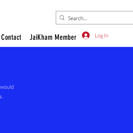
Log In
Contact
JaiKham Member
d would
s.