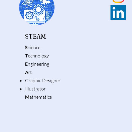
STEAM
S
cience
T
echnology
E
ngineering
A
rt
Graphic Designer
Illustrator
M
athematics