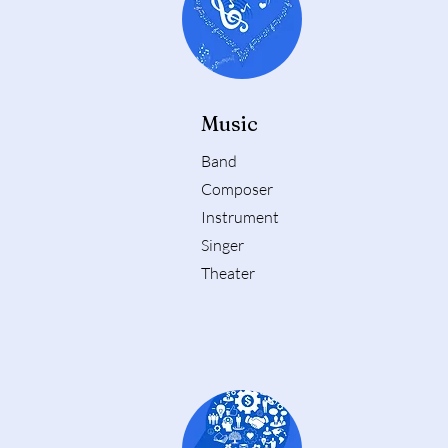
Music
Band
Composer
Instrument
Singer
Theater