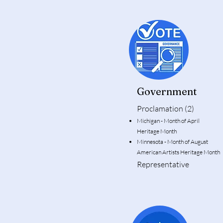
Government
Proclamation (2)
Michigan - Month of April
Heritage Month
Minnesota - Month of Augu
American Artists Heritage Month
Representative