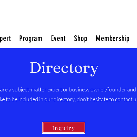
pert
Program
Event
Shop
Membership
Directory
 are a subject-matter expert or business owner/founder an
ike to be included in our directory, don't hesitate to contact u
Inquiry