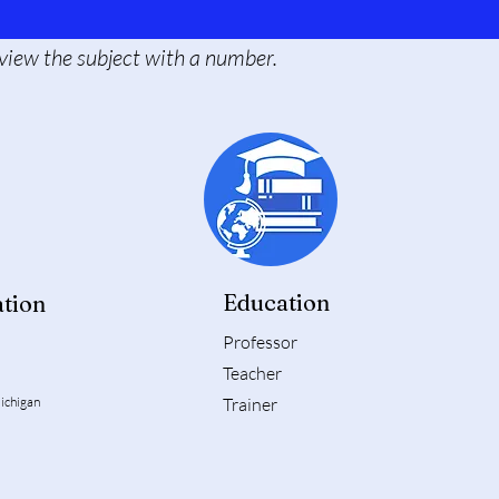
o view the subject with a number.
Education
tion
Professor
Teacher
ichigan
Trainer