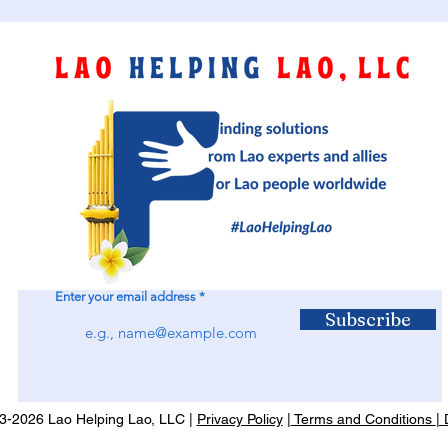
Enter your email address
Subscribe
-2026 Lao Helping Lao, LLC |
Privacy Policy
|
Terms and Conditions
|