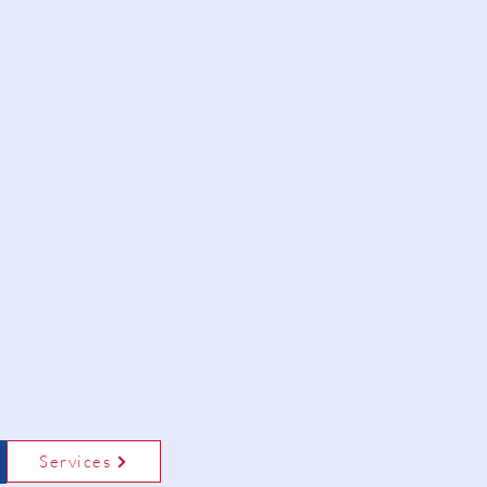
Services