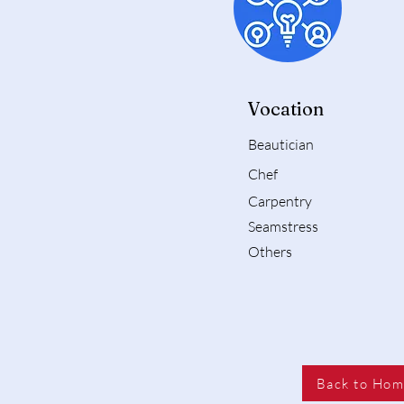
Vocation
Beautician
Chef
Carpentry
Seamstress
Others
Back to Ho