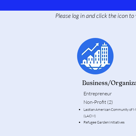
Please log in and click the icon t
Business/Organiza
Entrepreneur
Non-Profit (2)
Laotian American Community of M
(LACM)
Refugee Garden Initiatives