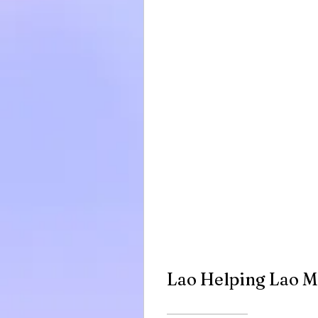
Lao Helping Lao 