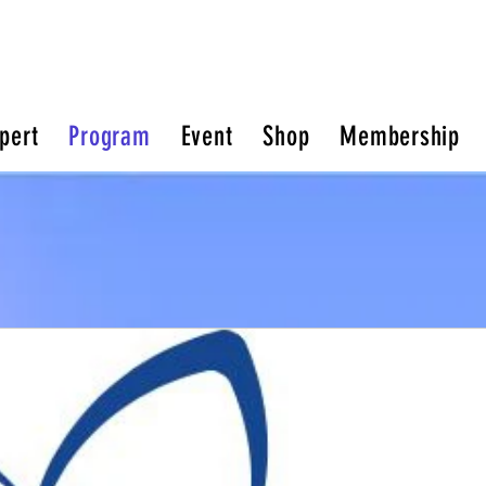
pert
Program
Event
Shop
Membership