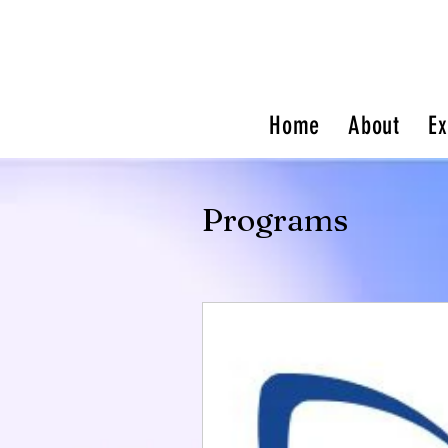
Home
About
Ex
Programs