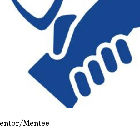
Mentor/Mentee