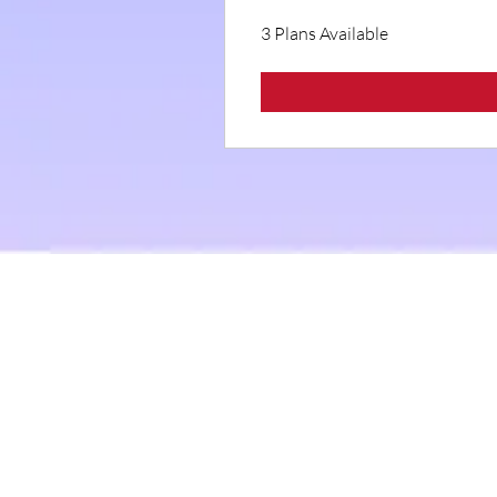
3 Plans Available