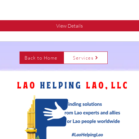
View Details
Back to Home
Services