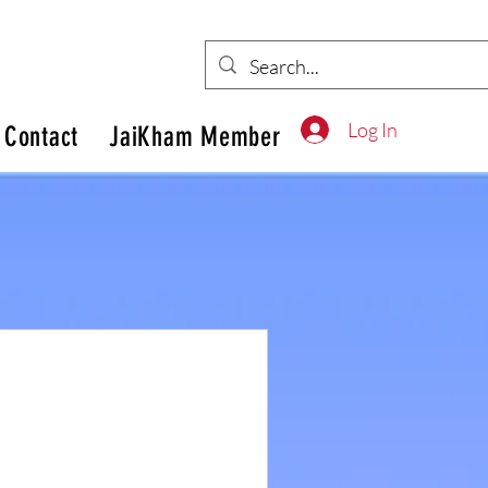
Log In
Contact
JaiKham Member