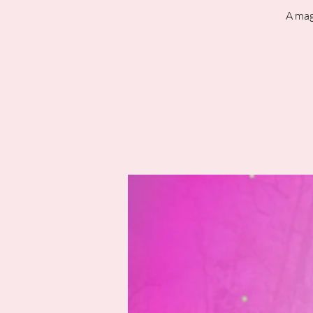
A mag