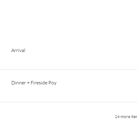
Arrival
Dinner + Fireside Poy
14 more ite