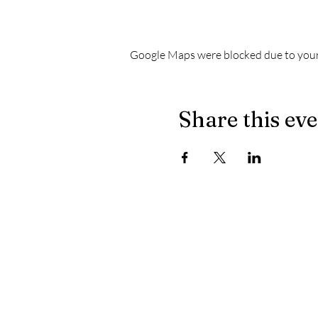
Google Maps were blocked due to your 
Share this ev