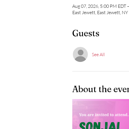
Aug 07, 2026, 5:00 PM EDT 
East Jewett, East Jewett, N
Guests
See All
About the eve