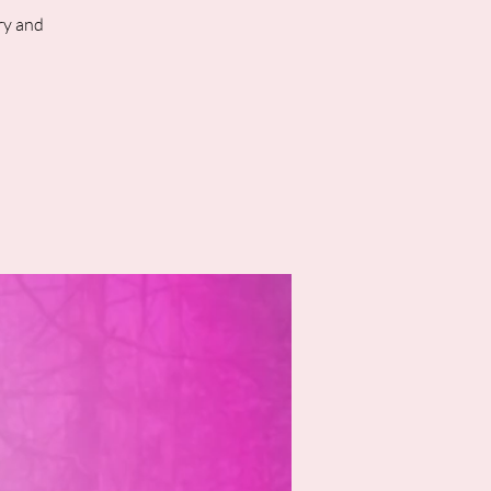
ry and