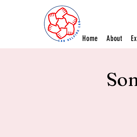
Home
About
Ex
Son