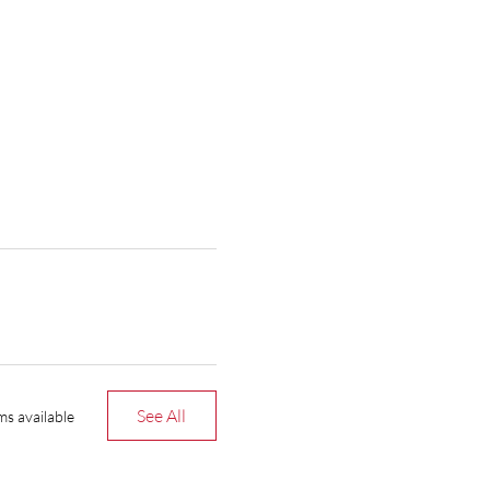
See All
ms available