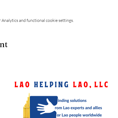
Analytics and functional cookie settings.
ent