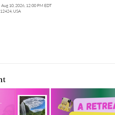
– Aug 10, 2026, 12:00 PM EDT
Y 12424, USA
nt