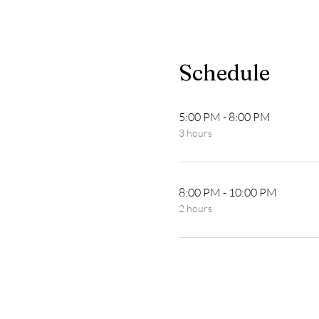
Schedule
5:00 PM - 8:00 PM
3 hours
8:00 PM - 10:00 PM
2 hours