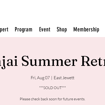
pert
Program
Event
Shop
Membership
jai Summer Ret
Fri, Aug 07
  |  
East Jewett
***SOLD OUT***
Please check back soon for future events.