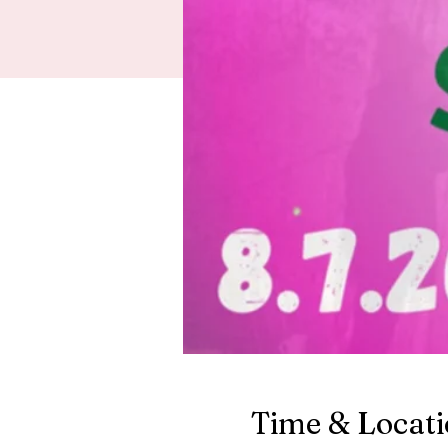
Time & Locat