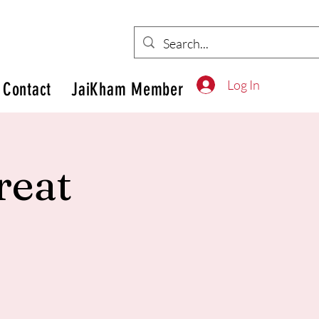
Log In
Contact
JaiKham Member
reat