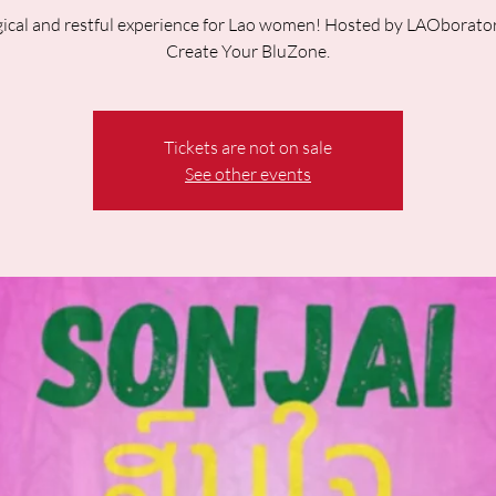
ical and restful experience for Lao women! Hosted by LAOborato
Create Your BluZone.
Tickets are not on sale
See other events