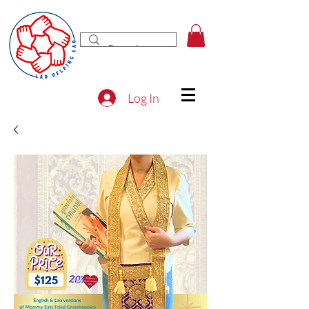
Log In