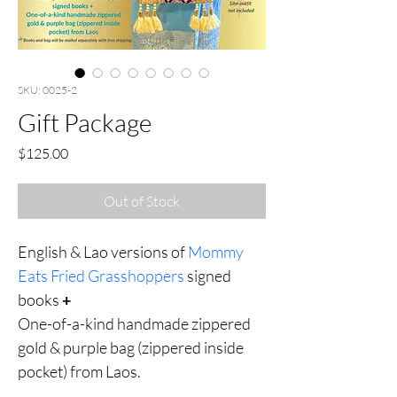
SKU: 0025-2
Gift Package
Price
$125.00
Out of Stock
English & Lao versions of 
Mommy 
Eats Fried Grasshoppers 
signed 
books 
+
One-of-a-kind handmade zippered 
gold & purple bag (zippered inside 
pocket) from Laos.