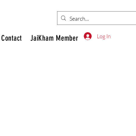
Log In
Contact
JaiKham Member