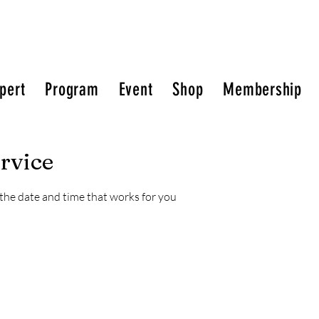
pert
Program
Event
Shop
Membership
rvice
 the date and time that works for you