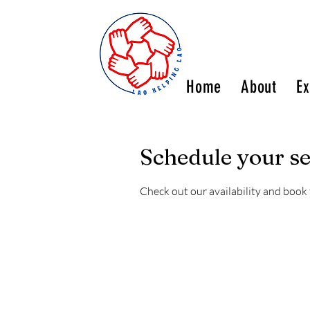
Home
About
Ex
Schedule your se
Check out our availability and book