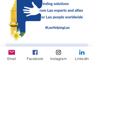
Enter your email address
Email
Facebook
Instagram
LinkedIn
Subscribe
©
2023-2026
Lao Helping Lao, LLC |
Privacy
Policy
|
Terms and Conditions
|
Disclaimer