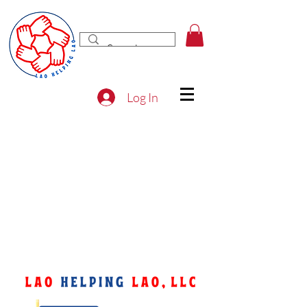
Log In